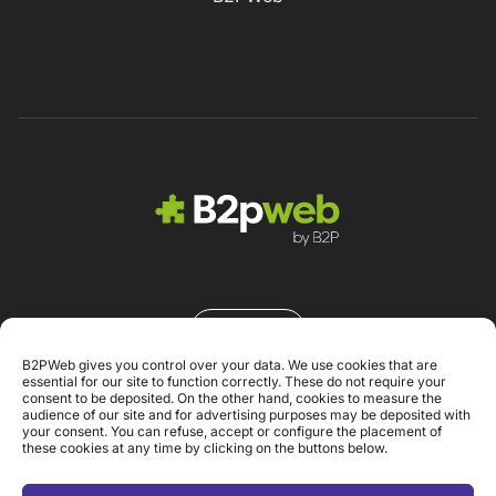
Contacto
B2PWeb gives you control over your data. We use cookies that are
essential for our site to function correctly. These do not require your
consent to be deposited. On the other hand, cookies to measure the
audience of our site and for advertising purposes may be deposited with
your consent. You can refuse, accept or configure the placement of
these cookies at any time by clicking on the buttons below.
Aviso legal