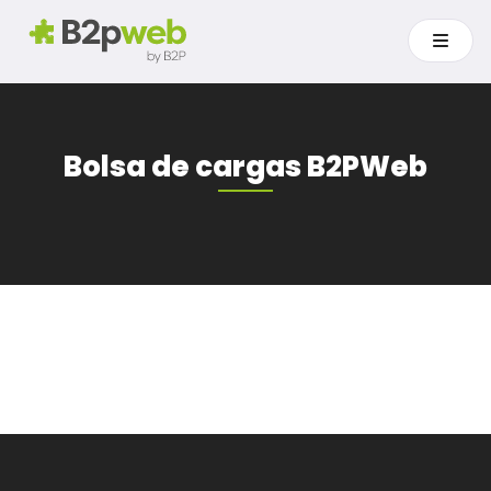
Bolsa de cargas B2PWeb