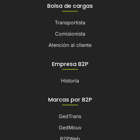
Bolsa de cargas
Transportista
Comisionista
Atención al cliente
Empresa B2P
Historia
Marcas por B2P
GedTrans
GedMouv
B2PWeb