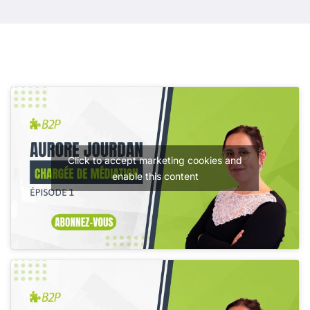
Click to accept marketing cookies and
enable this content