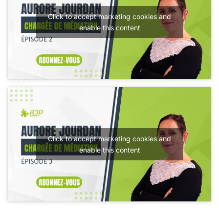
Click to accept marketing cookies and
enable this content
Click to accept marketing cookies and
enable this content