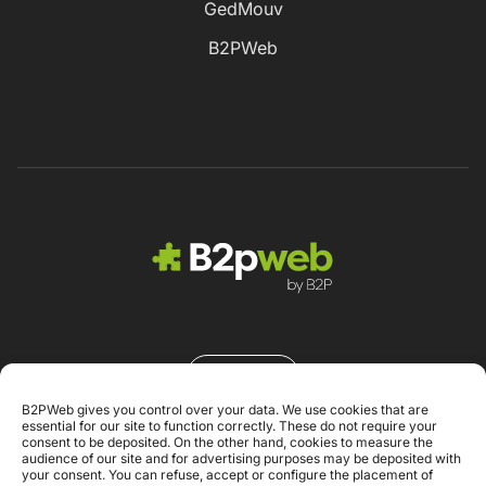
GedMouv
B2PWeb
Contacto
B2PWeb gives you control over your data. We use cookies that are
essential for our site to function correctly. These do not require your
consent to be deposited. On the other hand, cookies to measure the
audience of our site and for advertising purposes may be deposited with
your consent. You can refuse, accept or configure the placement of