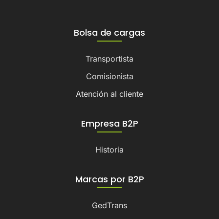
Bolsa de cargas
Transportista
Comisionista
Atención al cliente
Empresa B2P
Historia
Marcas por B2P
GedTrans