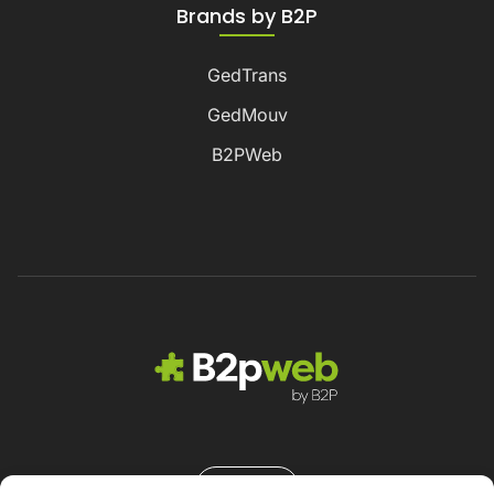
Brands by B2P
GedTrans
GedMouv
B2PWeb
Contact