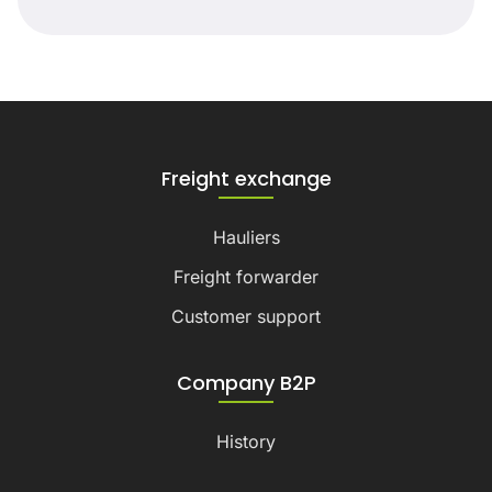
Freight exchange
Hauliers
Freight forwarder
Customer support
Company B2P
History