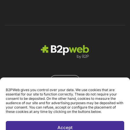
Contacto
B2PWeb gives you control over your data. We use cookies that are
essential for our site to function correctly. These do not require your
consent to be deposited. On the other hand, cookies to measure the
audience of our site and for advertising purposes may be deposited with
your consent. You can refuse, accept or configure the placement of
these cookies at any time by clicking on the buttons below.
Aviso Legal
Accept