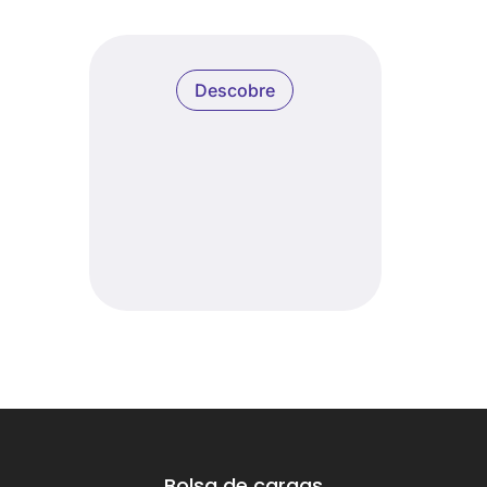
Descobre
Bolsa de cargas