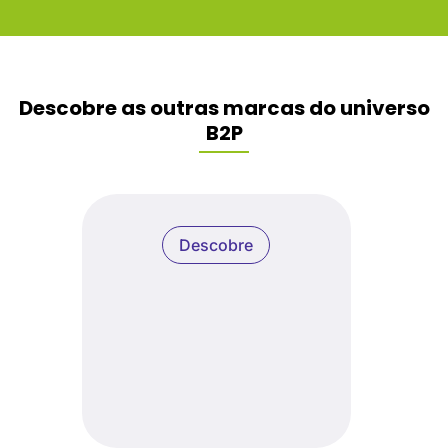
Descobre as outras marcas do universo
B2P
Descobre