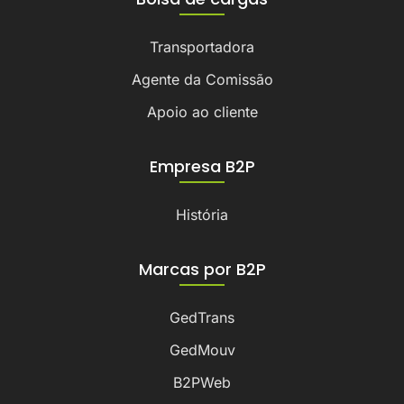
Transportadora
Agente da Comissão
Apoio ao cliente
Empresa B2P
História
Marcas por B2P
GedTrans
GedMouv
B2PWeb